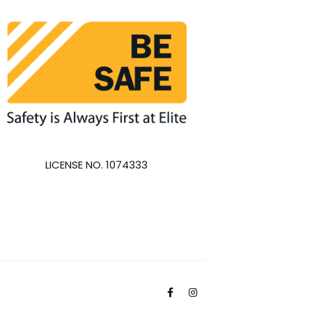
LICENSE NO. 1074333
F
I
a
n
c
s