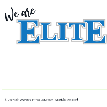
© Copyright 2020 Elite Private Landscape - All Rights Reserved