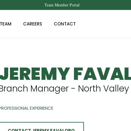
Team Member Portal
TEAM
CAREERS
CONTACT
JEREMY FAVA
Branch Manager - North Valley
PROFESSIONAL EXPERIENCE
CONTACT JEREMY FAVALORO