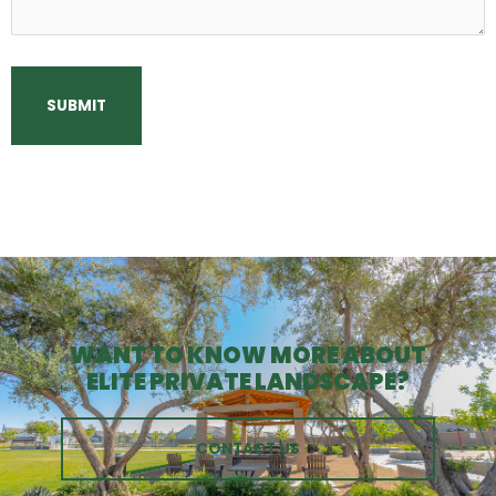
WANT TO KNOW MORE ABOUT
ELITE PRIVATE LANDSCAPE?
CONTACT US