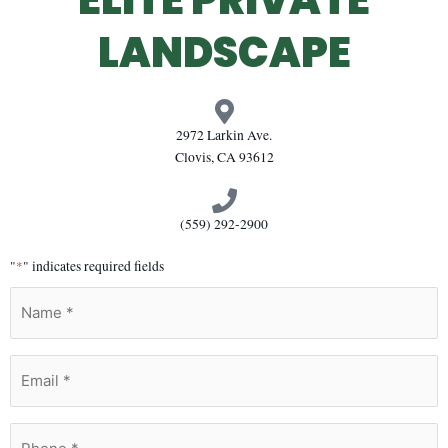
LANDSCAPE
2972 Larkin Ave.
Clovis, CA 93612
(559) 292-2900
"
*
" indicates required fields
Name
*
Email
*
Phone