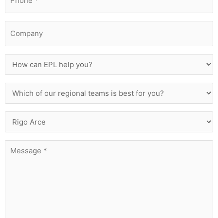
*
Company
How
can
EPL
Which
help
of
you?
our
Who
regional
Are
teams
You
is
Message
Trying
best
*
To
for
Contact?
you?
*